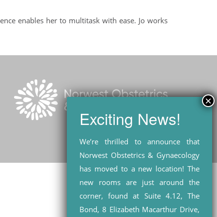
ience enables her to multitask with ease. Jo works
We’re thrilled to announce that
Norwest Obstetrics & Gynaecology
has moved to a new location! The
new rooms are just around the
corner, found at Suite 4.12, The
Bond, 8 Elizabeth Macarthur Drive,