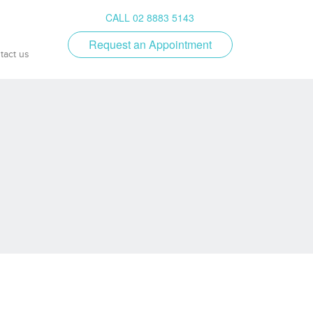
CALL 02 8883 5143
Request an Appointment
tact us