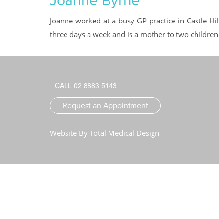
Joanne Byrne
Joanne worked at a busy GP practice in Castle Hil
three days a week and is a mother to two children
CALL 02 8883 5143
Request an Appointment
Website By
Total Medical Design