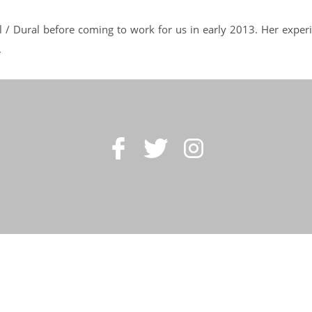
l / Dural before coming to work for us in early 2013. Her exper
.