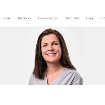
r Team
Obstetrics
Gynaecology
Patient Info
Blog
Con