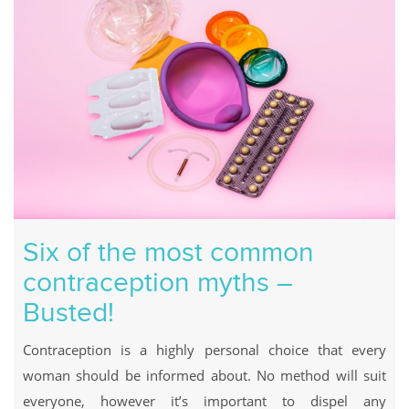
Six of the most common
contraception myths –
Busted!
Contraception is a highly personal choice that every
woman should be informed about. No method will suit
everyone, however it’s important to dispel any