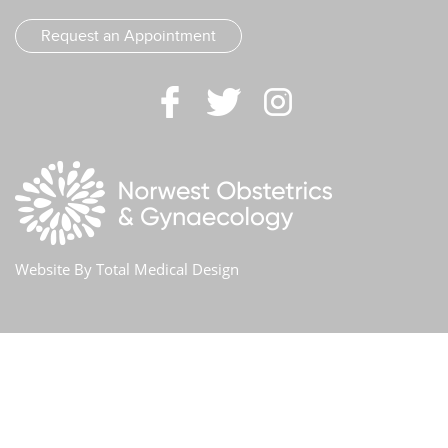
Request an Appointment
Website By
Total Medical Design