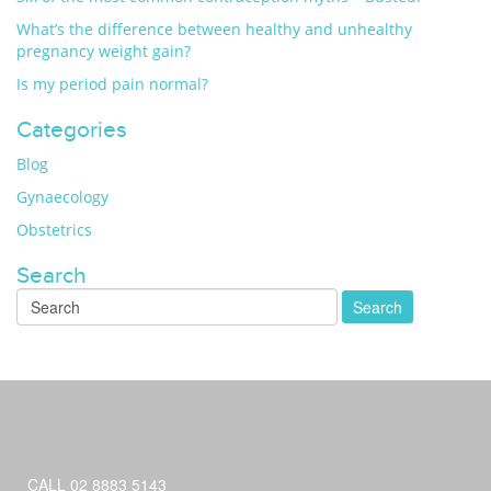
What’s the difference between healthy and unhealthy
pregnancy weight gain?
Is my period pain normal?
Categories
Blog
Gynaecology
Obstetrics
Search
CALL 02 8883 5143