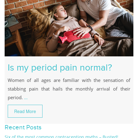
Is my period pain normal?
Women of all ages are familiar with the sensation of
stabbing pain that hails the monthly arrival of their
period.
…
Read More
Recent Posts
Six of the most common contraception myths – Busted!