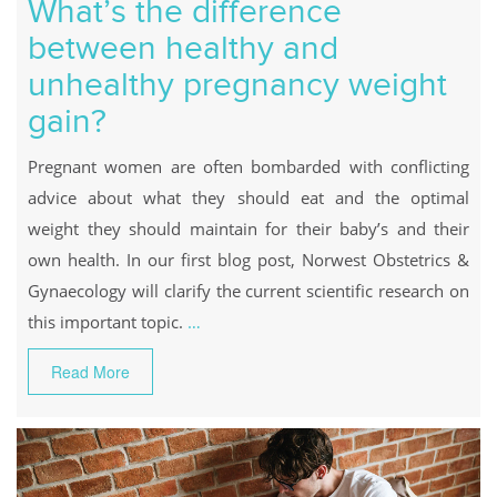
What’s the difference
between healthy and
unhealthy pregnancy weight
gain?
Pregnant women are often bombarded with conflicting
advice about what they should eat and the optimal
weight they should maintain for their baby’s and their
own health. In our first blog post, Norwest Obstetrics &
Gynaecology will clarify the current scientific research on
this important topic.
…
Read More