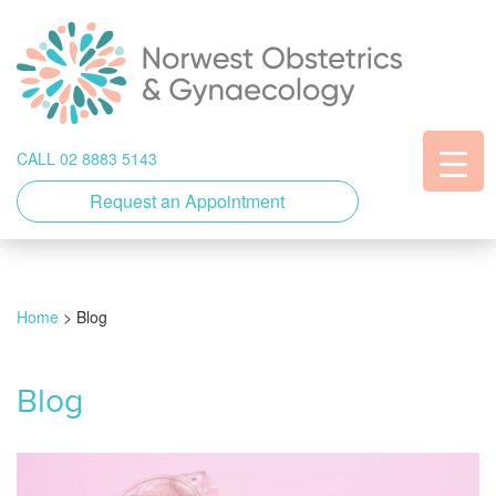
CALL 02 8883 5143
Request an Appointment
Home
>
Blog
Blog