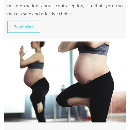
misinformation about contraception, so that you can
make a safe and effective choice.
…
Read More