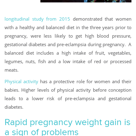
longitudinal study from 2015
demonstrated that women
with a healthy and balanced diet in the three years prior to
pregnancy, were less likely to get high blood pressure,
gestational diabetes and pre-eclampsia during pregnancy. A
balanced diet includes a high intake of fruit, vegetables,
legumes, nuts, fish and a low intake of red or processed
meats.
Physical activity
has a protective role for women and their
babies. Higher levels of physical activity before conception
leads to a lower risk of pre-eclampsia and gestational
diabetes.
Rapid pregnancy weight gain is
a sign of problems