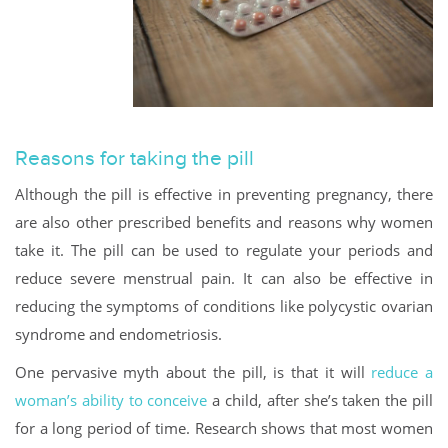
Reasons for taking the pill
Although the pill is effective in preventing pregnancy, there
are also other prescribed benefits and reasons why women
take it. The pill can be used to regulate your periods and
reduce severe menstrual pain. It can also be effective in
reducing the symptoms of conditions like polycystic ovarian
syndrome and endometriosis.
One pervasive myth about the pill, is that it will
reduce a
woman’s ability to conceive
a child, after she’s taken the pill
for a long period of time. Research shows that most women