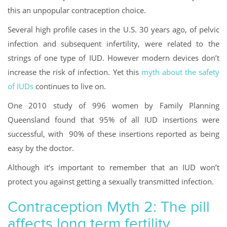
this an unpopular contraception choice.
Several high profile cases in the U.S. 30 years ago, of pelvic
infection and subsequent infertility, were related to the
strings of one type of IUD. However modern devices don’t
increase the risk of infection. Yet this
myth about the safety
of IUDs
continues to live on.
One 2010 study of 996 women by Family Planning
Queensland found that 95% of all IUD insertions were
successful, with 90% of these insertions reported as being
easy by the doctor.
Although it’s important to remember that an IUD won’t
protect you against getting a sexually transmitted infection.
Contraception Myth 2: The pill
affects long term fertility