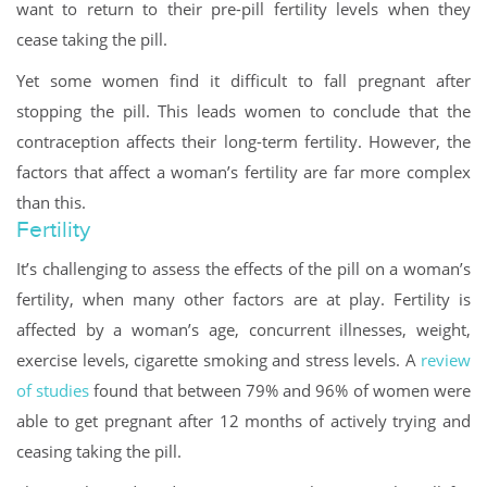
want to return to their pre-pill fertility levels when they
cease taking the pill.
Yet some women find it difficult to fall pregnant after
stopping the pill. This leads women to conclude that the
contraception affects their long-term fertility. However, the
factors that affect a woman’s fertility are far more complex
than this.
Fertility
It’s challenging to assess the effects of the pill on a woman’s
fertility, when many other factors are at play. Fertility is
affected by a woman’s age, concurrent illnesses, weight,
exercise levels, cigarette smoking and stress levels. A
review
of studies
found that between 79% and 96% of women were
able to get pregnant after 12 months of actively trying and
ceasing taking the pill.