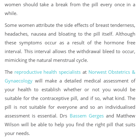
women should take a break from the pill every once in a
while.
Some women attribute the side effects of breast tenderness,
headaches, nausea and bloating to the pill itself. Although
these symptoms occur as a result of the hormone free
interval. This interval allows the withdrawal bleed to occur,
mimicking the natural menstrual cycle.
The
reproductive health specialists
at
Norwest Obstetrics &
Gynaecology
will make a detailed medical assessment of
your health to establish whether or not you would be
suitable for the contraceptive pill, and if so, what kind. The
pill is not suitable for everyone and so an individualised
assessment is essential. Drs
Bassem Gerges
and Matthew
Wilson will be able to help you find the right pill that suits
your needs.