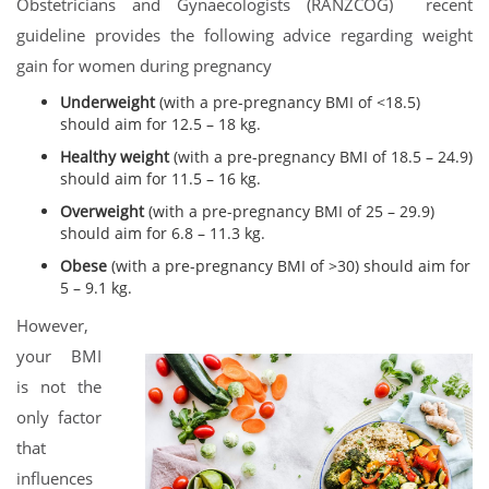
Obstetricians and Gynaecologists (RANZCOG) recent
guideline provides the following advice regarding weight
gain for women during pregnancy
Underweight
(with a pre-pregnancy BMI of <18.5)
should aim for 12.5 – 18 kg.
Healthy weight
(with a pre-pregnancy BMI of 18.5 – 24.9)
should aim for 11.5 – 16 kg.
Overweight
(with a pre-pregnancy BMI of 25 – 29.9)
should aim for 6.8 – 11.3 kg.
Obese
(with a pre-pregnancy BMI of >30) should aim for
5 – 9.1 kg.
However,
your BMI
is not the
only factor
that
influences