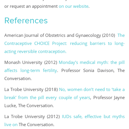
or request an appointment
on our website
.
References
American Journal of Obstetrics and Gynaecology (2010)
The
Contraceptive CHOICE Project: reducing barriers to long-
acting reversible contraception.
Monash University (2012)
Monday’s medical myth: the pill
affects long-term fertility
. Professor Sonia Davison, The
Conversation.
La Trobe University (2018)
No, women don’t need to ‘take a
break’ from the pill every couple of years
, Professor Jayne
Lucke, The Conversation.
La Trobe University (2012)
IUDs safe, effective but myths
live on
The Conversation.