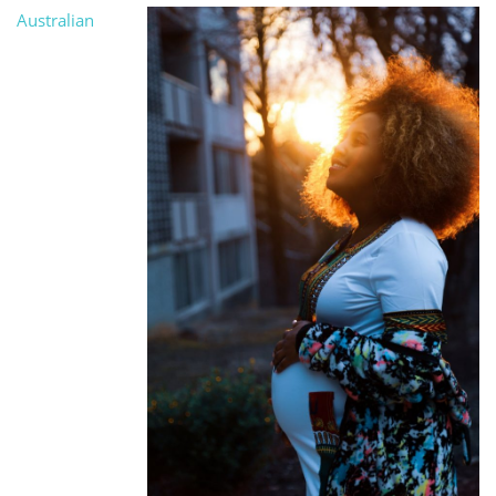
Australian