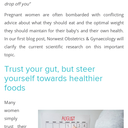
drop off you”
Pregnant women are often bombarded with conflicting
advice about what they should eat and the optimal weight
they should maintain for their baby’s and their own health.
In our first blog post, Norwest Obstetrics & Gynaecology will
clarify the current scientific research on this important
topic.
Trust your gut, but steer
yourself towards healthier
foods
Many
women
simply
trust their