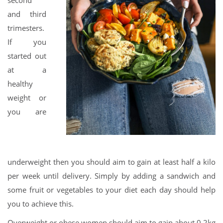
second
and third
trimesters.
If you
started out
at a
healthy
weight or
you are
underweight then you should aim to gain at least half a kilo
per week until delivery. Simply by adding a sandwich and
some fruit or vegetables to your diet each day should help
you to achieve this.
Overweight or obese women should aim to gain about 0.2kg