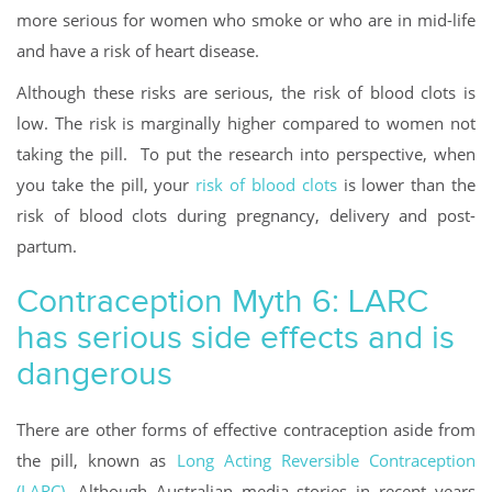
more serious for women who smoke or who are in mid-life
and have a risk of heart disease.
Although these risks are serious, the risk of blood clots is
low. The risk is marginally higher compared to women not
taking the pill. To put the research into perspective, when
you take the pill, your
risk of blood clots
is lower than the
risk of blood clots during pregnancy, delivery and post-
partum.
Contraception Myth 6: LARC
has serious side effects and is
dangerous
There are other forms of effective contraception aside from
the pill, known as
Long Acting Reversible Contraception
(LARC)
. Although Australian media stories in recent years