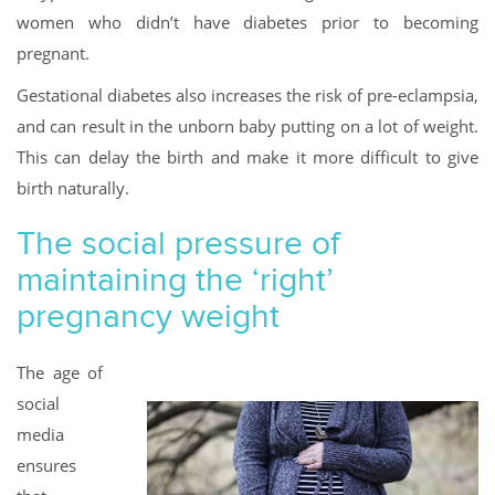
women who didn’t have diabetes prior to becoming
pregnant.
Gestational diabetes also increases the risk of pre-eclampsia,
and can result in the unborn baby putting on a lot of weight.
This can delay the birth and make it more difficult to give
birth naturally.
The social pressure of
maintaining the ‘right’
pregnancy weight
The age of
social
media
ensures