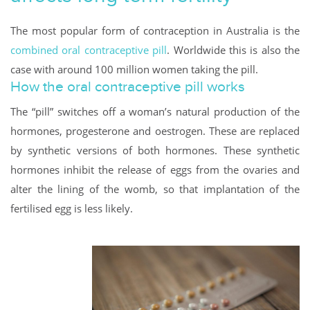
The most popular form of contraception in Australia is the
combined oral contraceptive pill
. Worldwide this is also the
case with around 100 million women taking the pill.
How the oral contraceptive pill works
The “pill” switches off a woman’s natural production of the
hormones, progesterone and oestrogen. These are replaced
by synthetic versions of both hormones. These synthetic
hormones inhibit the release of eggs from the ovaries and
alter the lining of the womb, so that implantation of the
fertilised egg is less likely.