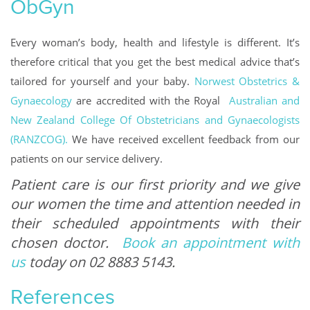
ObGyn
Every woman’s body, health and lifestyle is different. It’s
therefore critical that you get the best medical advice that’s
tailored for yourself and your baby.
Norwest Obstetrics &
Gynaecology
are accredited with the Royal
Australian and
New Zealand College Of Obstetricians and Gynaecologists
(RANZCOG).
We have received excellent feedback from our
patients on our service delivery.
Patient care is our first priority and we give
our women the time and attention needed in
their scheduled appointments with their
chosen doctor.
Book an appointment with
us
today on 02 8883 5143.
References