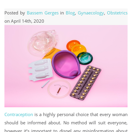
Posted by
Bassem Gerges
in
Blog
,
Gynaecology
,
Obstetrics
on April 14th, 2020
Contraception
is a highly personal choice that every woman
should be informed about. No method will suit everyone,
however it’s important to dispel any misinformation about