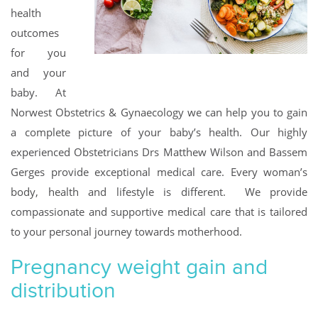
health
outcomes
for you
and your
baby. At
Norwest Obstetrics & Gynaecology we can help you to gain
a complete picture of your baby’s health. Our highly
experienced Obstetricians Drs Matthew Wilson and Bassem
Gerges provide exceptional medical care. Every woman’s
body, health and lifestyle is different. We provide
compassionate and supportive medical care that is tailored
to your personal journey towards motherhood.
Pregnancy weight gain and
distribution