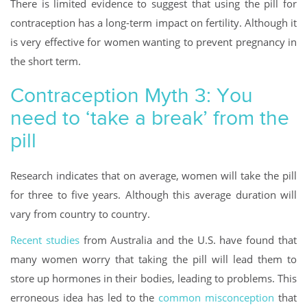
There is limited evidence to suggest that using the pill for
contraception has a long-term impact on fertility. Although it
is very effective for women wanting to prevent pregnancy in
the short term.
Contraception Myth 3: You
need to ‘take a break’ from the
pill
Research indicates that on average, women will take the pill
for three to five years. Although this average duration will
vary from country to country.
Recent studies
from Australia and the U.S. have found that
many women worry that taking the pill will lead them to
store up hormones in their bodies, leading to problems. This
erroneous idea has led to the
common misconception
that