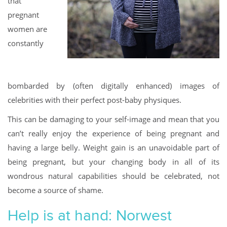
that
pregnant
women are
constantly
bombarded by (often digitally enhanced) images of
celebrities with their perfect post-baby physiques.
This can be damaging to your self-image and mean that you
can’t really enjoy the experience of being pregnant and
having a large belly. Weight gain is an unavoidable part of
being pregnant, but your changing body in all of its
wondrous natural capabilities should be celebrated, not
become a source of shame.
Help is at hand: Norwest