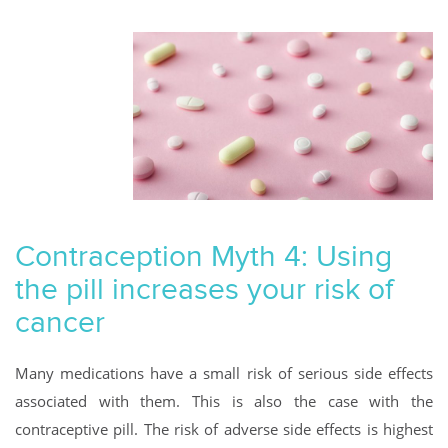
Contraception Myth 4: Using
the pill increases your risk of
cancer
Many medications have a small risk of serious side effects
associated with them. This is also the case with the
contraceptive pill. The risk of adverse side effects is highest