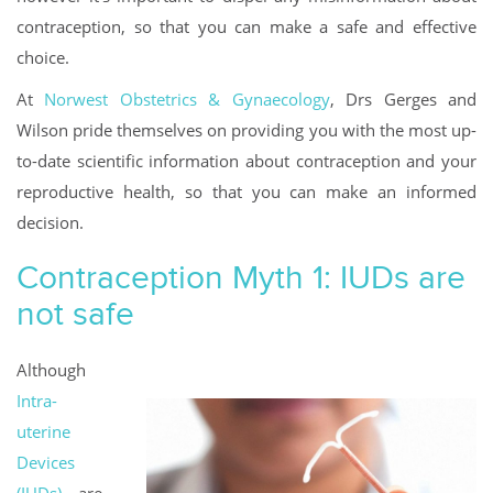
contraception, so that you can make a safe and effective
choice.
At
Norwest Obstetrics & Gynaecology
, Drs Gerges and
Wilson pride themselves on providing you with the most up-
to-date scientific information about contraception and your
reproductive health, so that you can make an informed
decision.
Contraception Myth 1: IUDs are
not safe
Although
Intra-
uterine
Devices
(IUDs)
are