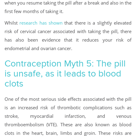
when you resume taking the pill after a break and also in the
first few months of taking it.
Whilst
research has shown
that there is a slightly elevated
risk of cervical cancer associated with taking the pill, there
has also been evidence that it reduces your risk of
endometrial and ovarian cancer.
Contraception Myth 5: The pill
is unsafe, as it leads to blood
clots
One of the most serious side effects associated with the pill
is an increased risk of thrombotic complications such as
stroke, myocardial infarction, and venous
thromboembolism (VTE). These are also known as blood
clots in the heart, brain, limbs and groin. These risks are