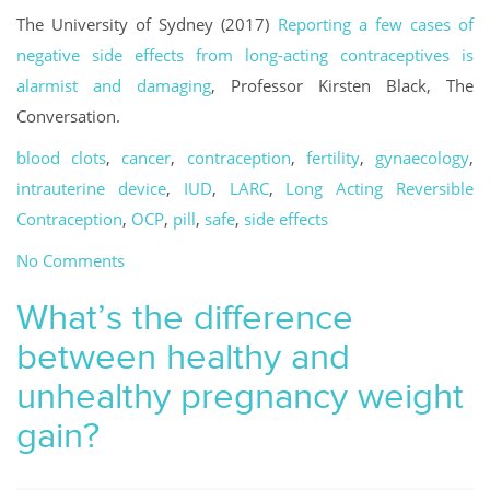
The University of Sydney (2017)
Reporting a few cases of
negative side effects from long-acting contraceptives is
alarmist and damaging
, Professor Kirsten Black, The
Conversation.
blood clots
,
cancer
,
contraception
,
fertility
,
gynaecology
,
intrauterine device
,
IUD
,
LARC
,
Long Acting Reversible
Contraception
,
OCP
,
pill
,
safe
,
side effects
No Comments
What’s the difference
between healthy and
unhealthy pregnancy weight
gain?