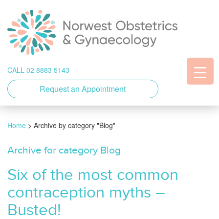
CALL 02 8883 5143
Request an Appointment
Home
>
Archive by category "Blog"
Archive for category Blog
Six of the most common
contraception myths –
Busted!