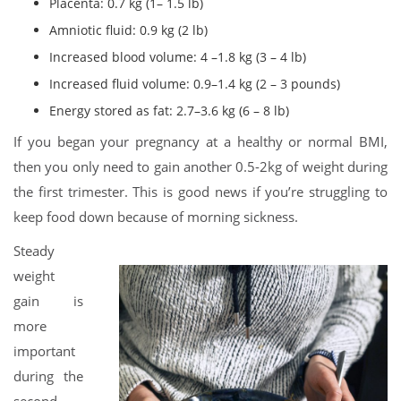
Placenta: 0.7 kg (1– 1.5 lb)
Amniotic fluid: 0.9 kg (2 lb)
Increased blood volume: 4 –1.8 kg (3 – 4 lb)
Increased fluid volume: 0.9–1.4 kg (2 – 3 pounds)
Energy stored as fat: 2.7–3.6 kg (6 – 8 lb)
If you began your pregnancy at a healthy or normal BMI,
then you only need to gain another 0.5-2kg of weight during
the first trimester. This is good news if you’re struggling to
keep food down because of morning sickness.
Steady
weight
gain is
more
important
during the