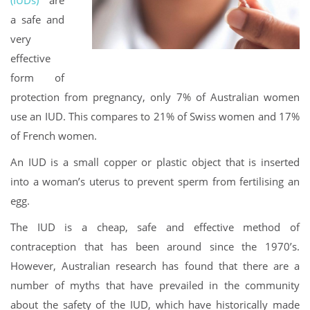
a safe and
very
effective
form of
protection from pregnancy, only 7% of Australian women
use an IUD. This compares to 21% of Swiss women and 17%
of French women.
An IUD is a small copper or plastic object that is inserted
into a woman’s uterus to prevent sperm from fertilising an
egg.
The IUD is a cheap, safe and effective method of
contraception that has been around since the 1970’s.
However, Australian research has found that there are a
number of myths that have prevailed in the community
about the safety of the IUD, which have historically made