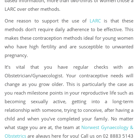
based information, more than two-thirds of women chose a
LARC over other methods.
One reason to support the use of
LARC
is that these
methods don’t require daily adherence to be effective. This
makes these contraception methods ideal for young women
who have high fertility and are susceptible to unwanted
pregnancy.
It’s vital that you have regular checks with an
Obstetrician/Gynaecologist. Your contraceptive needs will
change as you grow older. This is particularly the case as
you reach milestone points in your reproductive life such as
becoming sexually active, getting into a long-term
relationship with someone, trying to conceive, after having a
child and when you’ve completed your family. No matter
what stage you are at, the team at
Norwest Gynaecology &
Obstetrics
are always here for you! Call us on 02 8883 5143