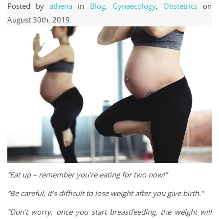
Posted by
athena
in
Blog
,
Gynaecology
,
Obstetrics
on
August 30th, 2019
“Eat up – remember you’re eating for two now!”
“Be careful, it’s difficult to lose weight after you give birth.”
“Don’t worry, once you start breastfeeding, the weight will