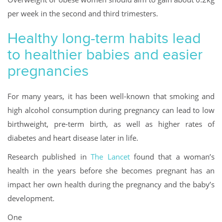
per week in the second and third trimesters.
Healthy long-term habits lead
to healthier babies and easier
pregnancies
For many years, it has been well-known that smoking and
high alcohol consumption during pregnancy can lead to low
birthweight, pre-term birth, as well as higher rates of
diabetes and heart disease later in life.
Research published in
The Lancet
found that a woman’s
health in the years before she becomes pregnant has an
impact her own health during the pregnancy and the baby’s
development.
One