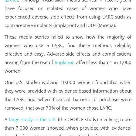
have focused on isolated cases of women who have
experienced adverse side effects from using LARC such as
contraceptive implants (Implanon) and IUDs (Mirena).
These media stories failed to show how the majority of
women who use a LARC, find these methods reliable,
effective and easy. Adverse side effects and complications
arising from the use of
Implanon
affect less than 1 in 1,000
women.
One U.S. study involving 10,000 women found that when
they were provided with evidence based information about
the LARC and when financial barriers to purchase were
removed, that over 70% of the women chose LARC.
A
large study in the U.S
. (the CHOICE study) involving more
than 7,000 women showed, when provided with evidence-