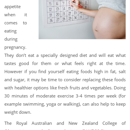
appetite
when it
comes to
eating
during
pregnancy.
They don’t eat a specially designed diet and will eat what
tastes good for them or what feels right at the time.
However if you find yourself eating foods high in fat, salt
and sugar, it may be time to consider replacing these foods
with healthier options like fresh fruits and vegetables. Doing
30 minutes of moderate exercise 3-4 times per week (for
example swimming, yoga or walking), can also help to keep
weight down.
The Royal Australian and New Zealand College of