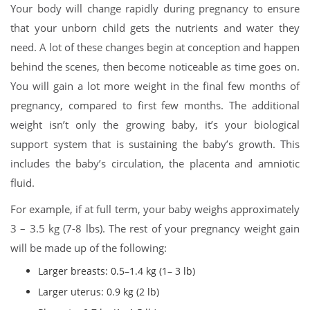
Your body will change rapidly during pregnancy to ensure
that your unborn child gets the nutrients and water they
need. A lot of these changes begin at conception and happen
behind the scenes, then become noticeable as time goes on.
You will gain a lot more weight in the final few months of
pregnancy, compared to first few months. The additional
weight isn’t only the growing baby, it’s your biological
support system that is sustaining the baby’s growth. This
includes the baby’s circulation, the placenta and amniotic
fluid.
For example, if at full term, your baby weighs approximately
3 – 3.5 kg (7-8 lbs). The rest of your pregnancy weight gain
will be made up of the following:
Larger breasts: 0.5–1.4 kg (1– 3 lb)
Larger uterus: 0.9 kg (2 lb)