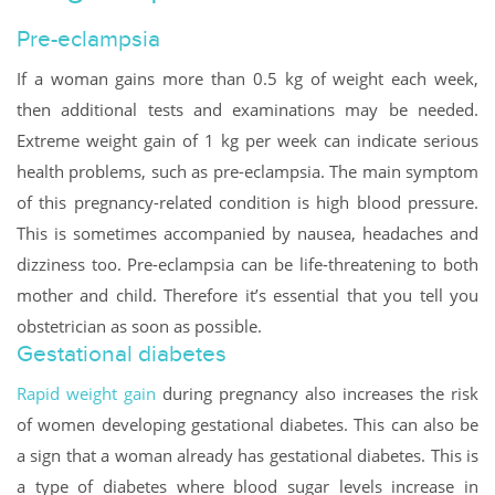
Pre-eclampsia
If a woman gains more than 0.5 kg of weight each week,
then additional tests and examinations may be needed.
Extreme weight gain of 1 kg per week can indicate serious
health problems, such as pre-eclampsia. The main symptom
of this pregnancy-related condition is high blood pressure.
This is sometimes accompanied by nausea, headaches and
dizziness too. Pre-eclampsia can be life-threatening to both
mother and child. Therefore it’s essential that you tell you
obstetrician as soon as possible.
Gestational diabetes
Rapid weight gain
during pregnancy also increases the risk
of women developing gestational diabetes. This can also be
a sign that a woman already has gestational diabetes. This is
a type of diabetes where blood sugar levels increase in