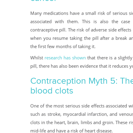
Many medications have a small risk of serious si
associated with them. This is also the case
contraceptive pill. The risk of adverse side effects 
when you resume taking the pill after a break an
the first few months of taking it.
Whilst
research has shown
that there is a slightl
pill, there has also been evidence that it reduces 
Contraception Myth 5: The p
blood clots
One of the most serious side effects associated wi
such as stroke, myocardial infarction, and veno
clots in the heart, brain, limbs and groin. Thes
mid-life and have a risk of heart disease.