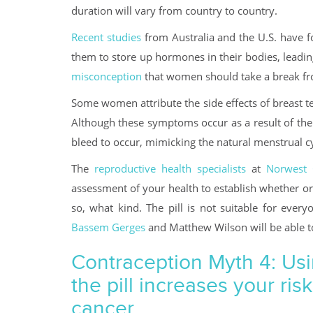
duration will vary from country to country.
Recent studies
from Australia and the U.S. have f
them to store up hormones in their bodies, leadin
misconception
that women should take a break from
Some women attribute the side effects of breast te
Although these symptoms occur as a result of the 
bleed to occur, mimicking the natural menstrual cy
The
reproductive health specialists
at
Norwest 
assessment of your health to establish whether or 
so, what kind. The pill is not suitable for ever
Bassem Gerges
and Matthew Wilson will be able to 
Contraception Myth 4: Us
the pill increases your risk
cancer