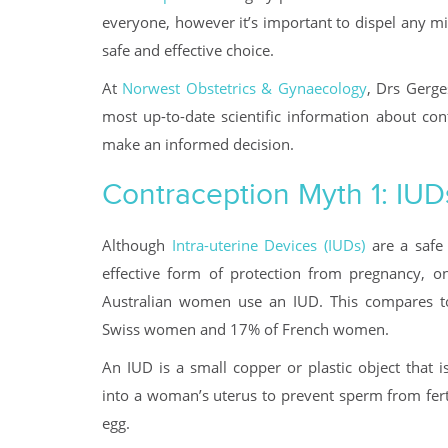
everyone, however it’s important to dispel any m
safe and effective choice.
At
Norwest Obstetrics & Gynaecology
, Drs Gerge
most up-to-date scientific information about co
make an informed decision.
Contraception Myth 1: IUD
Although
Intra-uterine Devices (IUDs)
are a safe
effective form of protection from pregnancy, o
Australian women use an IUD. This compares 
Swiss women and 17% of French women.
An IUD is a small copper or plastic object that i
into a woman’s uterus to prevent sperm from fert
egg.