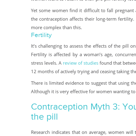
Yet some women find it difficult to fall pregnant
the contraception affects their long-term fertility.
more complex than this.
Fertility
It’s challenging to assess the effects of the pill 
Fertility is affected by a woman’s age, concurren
stress levels. A
review of studies
found that betwe
12 months of actively trying and ceasing taking the 
There is limited evidence to suggest that using the
Although it is very effective for women wanting to
Contraception Myth 3: You
the pill
Research indicates that on average, women will ta