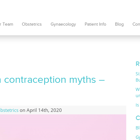
r Team
Obstetrics
Gynaecology
Patient Info
Blog
Con
R
S
 contraception myths –
B
W
u
Is
bstetrics
on April 14th, 2020
C
B
G