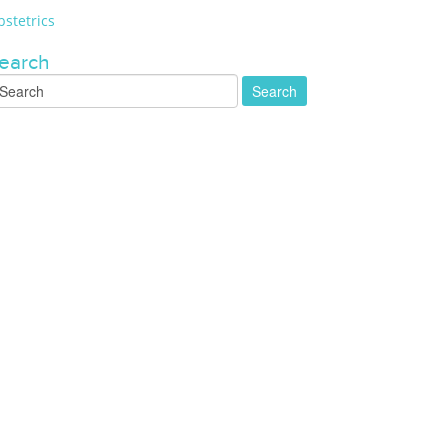
stetrics
earch