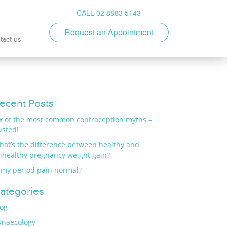
CALL 02 8883 5143
Request an Appointment
tact us
ecent Posts
ix of the most common contraception myths –
usted!
hat’s the difference between healthy and
nhealthy pregnancy weight gain?
 my period pain normal?
ategories
log
ynaecology