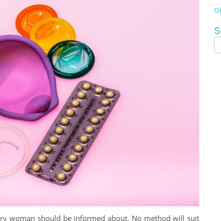
Ob
S
very woman should be informed about. No method will suit