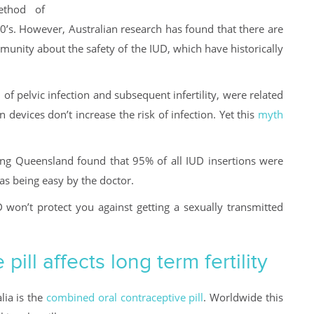
ethod of
0’s. However, Australian research has found that there are
unity about the safety of the IUD, which have historically
 of pelvic infection and subsequent infertility, were related
devices don’t increase the risk of infection. Yet this
myth
g Queensland found that 95% of all IUD insertions were
as being easy by the doctor.
 won’t protect you against getting a sexually transmitted
ill affects long term fertility
lia is the
combined oral contraceptive pill
. Worldwide this