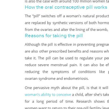
is also the case with around 100 million women tak
How the oral contraceptive pill works
The “pill” switches off a woman’s natural produ
are replaced by synthetic versions of both hormo
from the ovaries and alter the lining of the womb, so
Reasons for taking the pill
Although the pill is effective in preventing pregna
are also other prescribed benefits and reasons 
take it. The pill can be used to regulate your p
reduce severe menstrual pain. It can also be eff
reducing the symptoms of conditions like po
ovarian syndrome and endometriosis.
One pervasive myth about the pill, is that it wil
woman’s ability to conceive
a child, after she’s tak
for a long period of time. Research shows t
women want to return to their pre-pill fertility lev