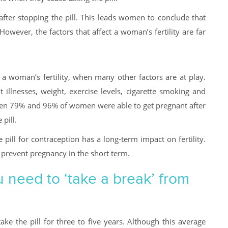
 after stopping the pill. This leads women to conclude that
 However, the factors that affect a woman’s fertility are far
on a woman’s fertility, when many other factors are at play.
t illnesses, weight, exercise levels, cigarette smoking and
en 79% and 96% of women were able to get pregnant after
pill.
 pill for contraception has a long-term impact on fertility.
 prevent pregnancy in the short term.
 need to ‘take a break’ from
ke the pill for three to five years. Although this average