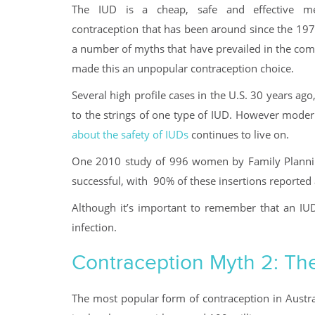
The IUD is a cheap, safe and effective m
contraception that has been around since the 197
a number of myths that have prevailed in the comm
made this an unpopular contraception choice.
Several high profile cases in the U.S. 30 years ago,
to the strings of one type of IUD. However modern 
about the safety of IUDs
continues to live on.
One 2010 study of 996 women by Family Plannin
successful, with 90% of these insertions reported 
Although it’s important to remember that an IUD
infection.
Contraception Myth 2: The p
The most popular form of contraception in Austra