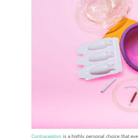
Contraception
is a highly personal choice that e