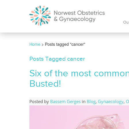
Ou
Home
>
Posts tagged "cancer"
Posts Tagged cancer
Six of the most common
Busted!
Posted by
Bassem Gerges
in
Blog
,
Gynaecology
,
O