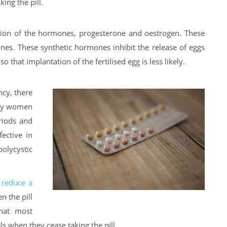
ing the pill.
ction of the hormones, progesterone and oestrogen. These
nes. These synthetic hormones inhibit the release of eggs
 that implantation of the fertilised egg is less likely.
ncy, there
why women
eriods and
ective in
lycystic
l
reduce a
en the pill
hat most
els when they cease taking the pill.