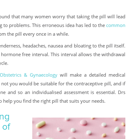
ound that many women worry that taking the pill will lead
g to problems. This erroneous idea has led to the
common
 the pill every once in a while.
nderness, headaches, nausea and bloating to the pill itself.
hormone free interval. This interval allows the withdrawal
cle.
Obstetrics & Gynaecology
will make a detailed medical
not you would be suitable for the contraceptive pill, and if
yone and so an individualised assessment is essential. Drs
help you find the right pill that suits your needs.
ing
 of