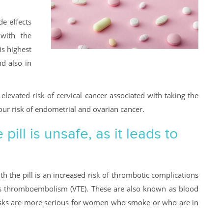
de effects
 with the
is highest
d also in
y elevated risk of cervical cancer associated with taking the
your risk of endometrial and ovarian cancer.
ill is unsafe, as it leads to
th the pill is an increased risk of thrombotic complications
us thromboembolism (VTE). These are also known as blood
e risks are more serious for women who smoke or who are in