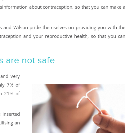
isinformation about contraception, so that you can make a
s and Wilson pride themselves on providing you with the
ntraception and your reproductive health, so that you can
s are not safe
 and very
nly 7% of
to 21% of
s inserted
ilising an